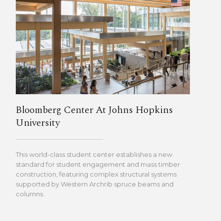
Bloomberg Center At Johns Hopkins
University
This world-class student center establishes a new
standard for student engagement and mass timber
construction, featuring complex structural systems
supported by Western Archrib spruce beams and
columns.