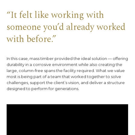
“It felt like working with
someone you’d already worked
with before.”
In this case, mass timber provided the ideal solution — offering
durability in a corrosive environment while also creating the
large, column-free spans the facility required. What we value
most is being part of a team that worked together to solve
challenges, support the client’s vision, and deliver a structure
designed to perform for generations.