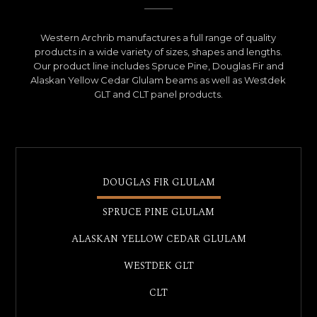
Western Archrib manufactures a full range of quality
products in a wide variety of sizes, shapes and lengths.
Our product line includes Spruce Pine, Douglas Fir and
Alaskan Yellow Cedar Glulam beams as well as Westdek
GLT and CLT panel products.
DOUGLAS FIR GLULAM
SPRUCE PINE GLULAM
ALASKAN YELLOW CEDAR GLULAM
WESTDEK GLT
CLT