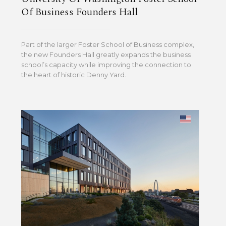
Of Business Founders Hall
Part of the larger Foster School of Business complex,
the new Founders Hall greatly expands the business
school’s capacity while improving the connection to
the heart of historic Denny Yard.