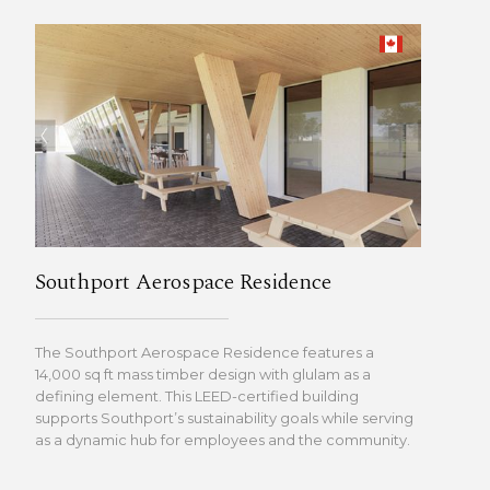
Southport Aerospace Residence
The Southport Aerospace Residence features a
14,000 sq ft mass timber design with glulam as a
defining element. This LEED-certified building
supports Southport’s sustainability goals while serving
as a dynamic hub for employees and the community.