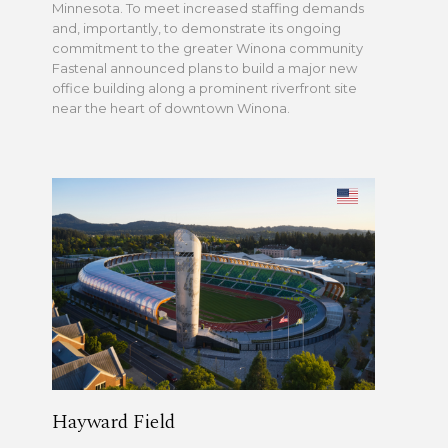
Minnesota. To meet increased staffing demands
and, importantly, to demonstrate its ongoing
commitment to the greater Winona community
Fastenal announced plans to build a major new
office building along a prominent riverfront site
near the heart of downtown Winona.
Hayward Field