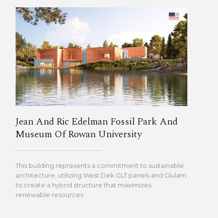
Jean And Ric Edelman Fossil Park And
Museum Of Rowan University
This building represents a commitment to sustainable
architecture, utilizing West Dek GLT panels and Glulam
to create a hybrid structure that maximizes
renewable resources.