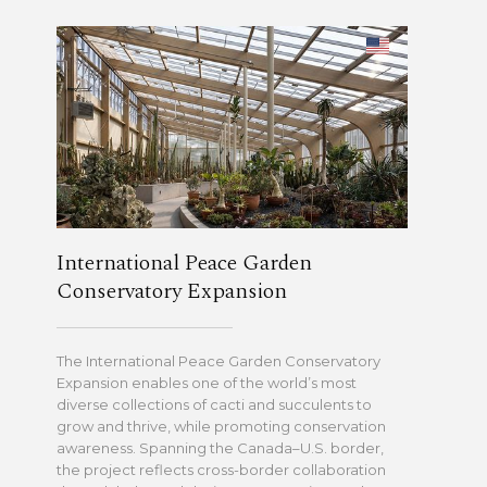
International Peace Garden
Conservatory Expansion
The International Peace Garden Conservatory
Expansion enables one of the world’s most
diverse collections of cacti and succulents to
grow and thrive, while promoting conservation
awareness. Spanning the Canada–U.S. border,
the project reflects cross-border collaboration