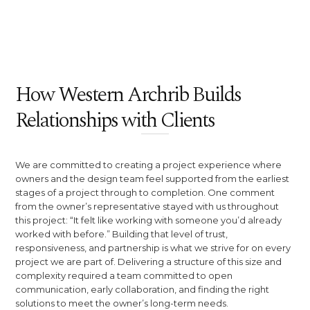
How Western Archrib Builds
Relationships with Clients
We are committed to creating a project experience where
owners and the design team feel supported from the earliest
stages of a project through to completion. One comment
from the owner’s representative stayed with us throughout
this project: “It felt like working with someone you’d already
worked with before.” Building that level of trust,
responsiveness, and partnership is what we strive for on every
project we are part of. Delivering a structure of this size and
complexity required a team committed to open
communication, early collaboration, and finding the right
solutions to meet the owner’s long-term needs.