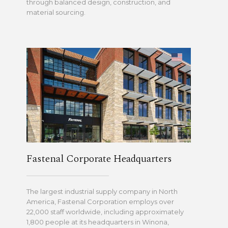
through balanced design, construction, and
material sourcing.
Fastenal Corporate Headquarters
The largest industrial supply company in North
America, Fastenal Corporation employs over
22,000 staff worldwide, including approximately
1,800 people at its headquarters in Winona,