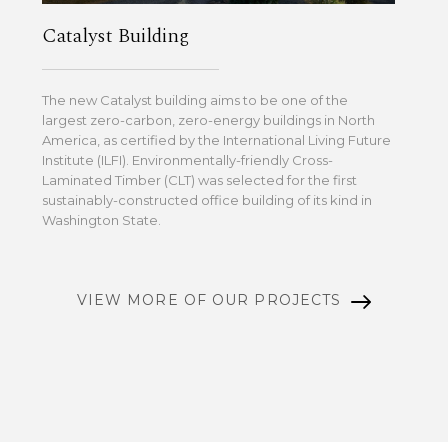
Catalyst Building
The new Catalyst building aims to be one of the
largest zero-carbon, zero-energy buildings in North
America, as certified by the International Living Future
Institute (ILFI). Environmentally-friendly Cross-
Laminated Timber (CLT) was selected for the first
sustainably-constructed office building of its kind in
Washington State.
VIEW MORE OF OUR PROJECTS