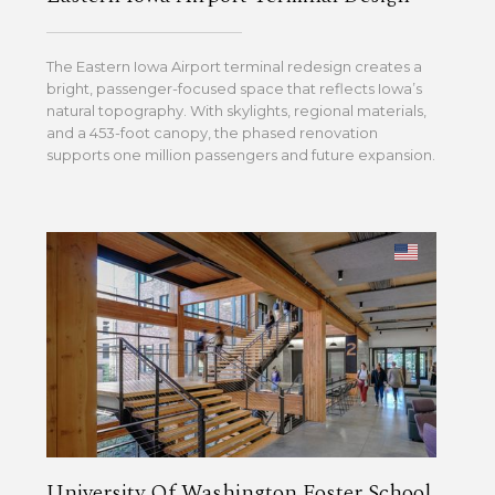
The Eastern Iowa Airport terminal redesign creates a
bright, passenger-focused space that reflects Iowa’s
natural topography. With skylights, regional materials,
and a 453-foot canopy, the phased renovation
supports one million passengers and future expansion.
University Of Washington Foster School