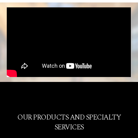
OUR PRODUCTS AND SPECIALTY
SERVICES