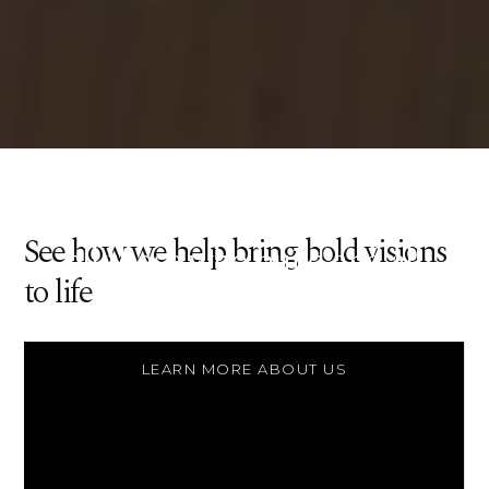
Constructing a better world
made of better structures, for
See how we help bring bold visions
all those who build and all
to life
those who inhabit.
LEARN MORE ABOUT US