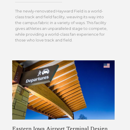
The newly-renovated Hayward Field is a world-
class track and field facility, weaving its way into
the campus fabric in a variety of ways. This facility
gives athletes an unparalleled stage to compete,
while providing a world-class fan experience for
those who love track and field.
Eastern Iowa Airport Terminal Design