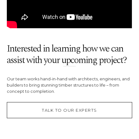
Interested in learning how we can
assist with your upcoming project?
Our team works hand-in-hand with architects, engineers, and
builders to bring stunning timber structures to life – from
concept to completion.
TALK TO OUR EXPERTS