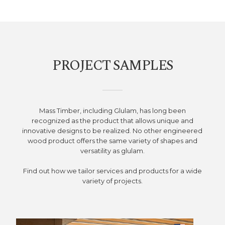
PROJECT SAMPLES
Mass Timber, including Glulam, has long been
recognized as the product that allows unique and
innovative designs to be realized. No other engineered
wood product offers the same variety of shapes and
versatility as glulam.
Find out how we tailor services and products for a wide
variety of projects.