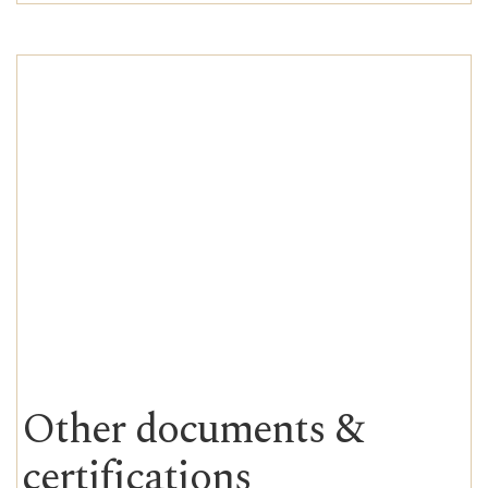
Other documents &
certifications