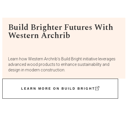
Build Brighter Futures With
Western Archrib
Learn how Western Archrib's Build Bright initiative leverages
advanced wood products to enhance sustainability and
design in modern construction.
LEARN MORE ON BUILD BRIGHT