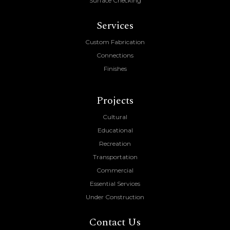
Surface Checking
Services
Custom Fabrication
Connections
Finishes
Projects
Cultural
Educational
Recreation
Transportation
Commercial
Essential Services
Under Construction
Contact Us