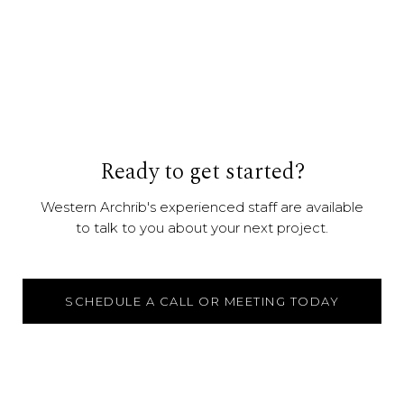
Ready to get started?
Western Archrib's experienced staff are available
to talk to you about your next project.
SCHEDULE A CALL OR MEETING TODAY