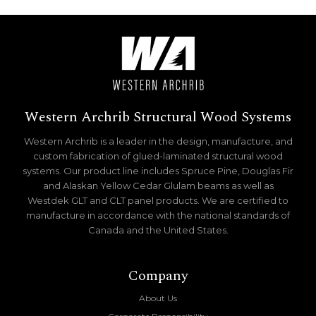
Western Archrib Structural Wood Systems
Western Archrib is a leader in the design, manufacture, and
custom fabrication of glued-laminated structural wood
systems. Our product line includes Spruce Pine, Douglas Fir
and Alaskan Yellow Cedar Glulam beams as well as
Westdek GLT and CLT panel products. We are certified to
manufacture in accordance with the national standards of
Canada and the United States.
Company
About Us