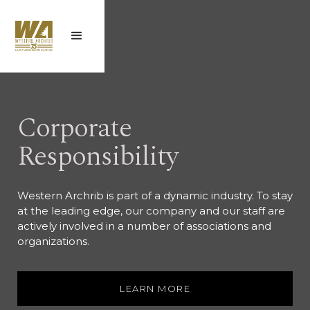
Corporate
Responsibility
Western Archrib is part of a dynamic industry. To stay
at the leading edge, our company and our staff are
actively involved in a number of associations and
organizations.
LEARN MORE