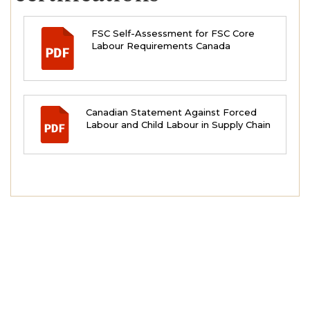
FSC Self-Assessment for FSC Core
Labour Requirements Canada
Canadian Statement Against Forced
Labour and Child Labour in Supply Chain