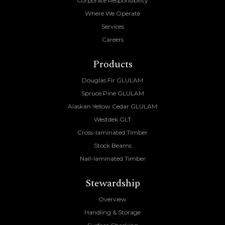
Corporate Responsibility
Where We Operate
Services
Careers
Products
Douglas Fir GLULAM
Spruce Pine GLULAM
Alaskan Yellow Cedar GLULAM
Westdek GLT
Cross-laminated Timber
Stock Beams
Nail-laminated Timber
Stewardship
Overview
Handling & Storage