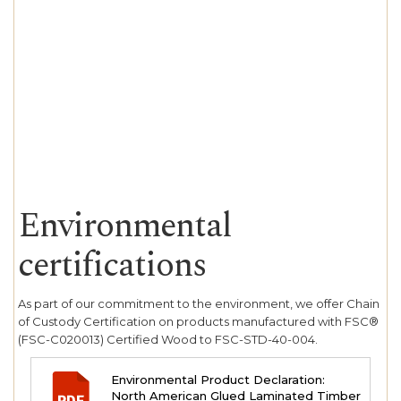
Environmental
certifications
As part of our commitment to the environment, we offer Chain
of Custody Certification on products manufactured with FSC®
(FSC-C020013) Certified Wood to FSC-STD-40-004.
Environmental Product Declaration:
North American Glued Laminated Timber