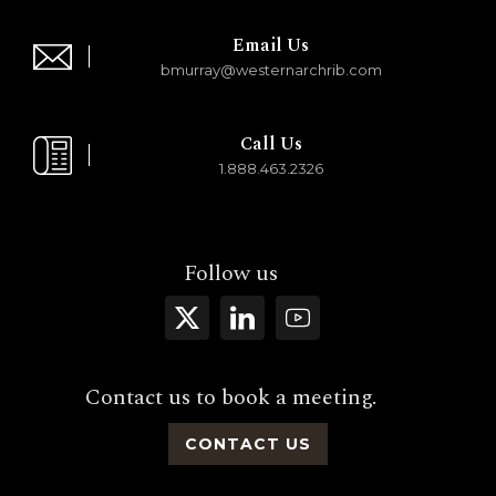
Email Us
bmurray@westernarchrib.com
Call Us
1.888.463.2326
Follow us
Contact us to book a meeting.
CONTACT US