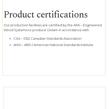
Product certifications
Our production facilities are certified by the APA – Engineered
Wood Systems to produce Glulam in accordance with:
CSA – 0122 Canadian Standards Association
ANSI – A190.1 American National Standards Institute