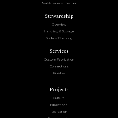
Nail-laminated Timber
Stewardship
Overview
Handling & Storage
Surface Checking
Services
Custom Fabrication
Connections
Finishes
Projects
Cultural
Educational
Recreation