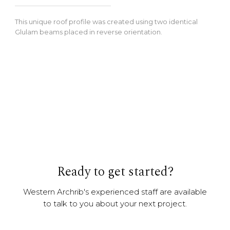
This unique roof profile was created using two identical
Glulam beams placed in reverse orientation.
Ready to get started?
Western Archrib's experienced staff are available
to talk to you about your next project.