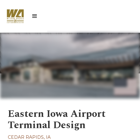
Eastern Iowa Airport
Terminal Design
CEDAR RAPIDS, IA