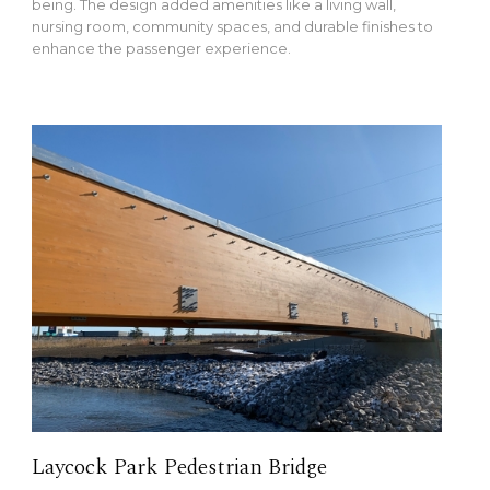
being. The design added amenities like a living wall,
nursing room, community spaces, and durable finishes to
enhance the passenger experience.
Laycock Park Pedestrian Bridge