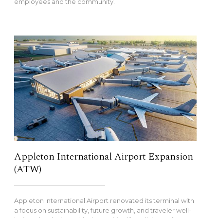
employees and the community.
Appleton International Airport Expansion
(ATW)
Appleton International Airport renovated its terminal with
a focus on sustainability, future growth, and traveler well-