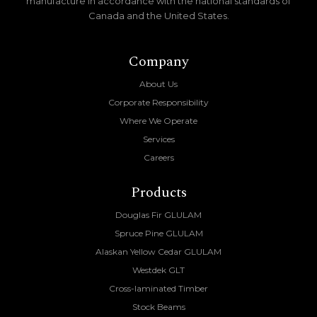
manufacture in accordance with the national standards of
Canada and the United States.
Company
About Us
Corporate Responsibility
Where We Operate
Services
Careers
Products
Douglas Fir GLULAM
Spruce Pine GLULAM
Alaskan Yellow Cedar GLULAM
Westdek GLT
Cross-laminated Timber
Stock Beams