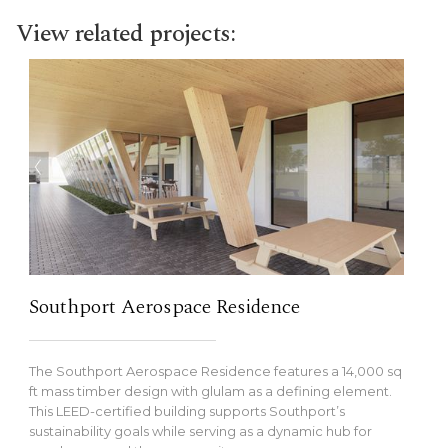
View related projects:
Southport Aerospace Residence
The Southport Aerospace Residence features a 14,000 sq
ft mass timber design with glulam as a defining element.
This LEED-certified building supports Southport’s
sustainability goals while serving as a dynamic hub for