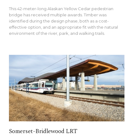
This 42-meter-long Alaskan Yellow Cedar pedestrian
bridge has received multiple awards. Timber was
identified during the design phase, both as a cost-
effective option, and an appropriate fit with the natural
environment of the river, park, and walking trails.
Somerset-Bridlewood LRT