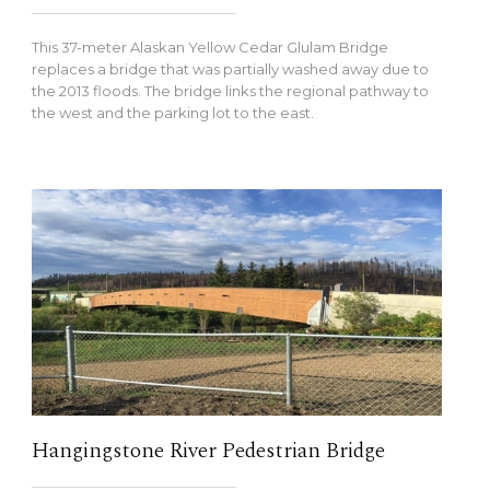
This 37-meter Alaskan Yellow Cedar Glulam Bridge
replaces a bridge that was partially washed away due to
the 2013 floods. The bridge links the regional pathway to
the west and the parking lot to the east.
Hangingstone River Pedestrian Bridge