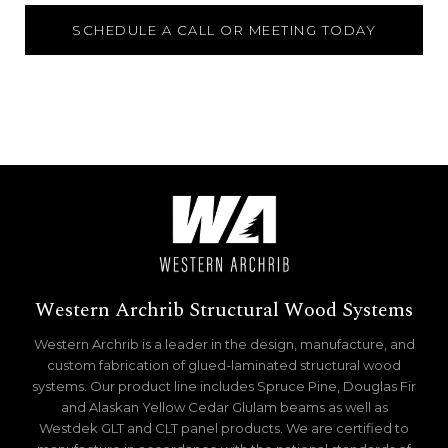
SCHEDULE A CALL OR MEETING TODAY
Western Archrib Structural Wood Systems
Western Archrib is a leader in the design, manufacture, and
custom fabrication of glued-laminated structural wood
systems. Our product line includes Spruce Pine, Douglas Fir
and Alaskan Yellow Cedar Glulam beams as well as
Westdek GLT and CLT panel products. We are certified to