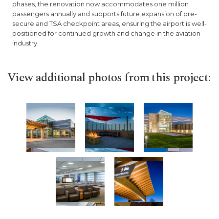
phases, the renovation now accommodates one million
passengers annually and supports future expansion of pre-
secure and TSA checkpoint areas, ensuring the airport is well-
positioned for continued growth and change in the aviation
industry.
View additional photos from this project: