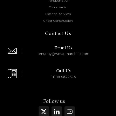
Transportation
Commercial
Essential Services
Under Construction
Contact Us
Email Us
bmurray@westernarchrib.com
Call Us
1.888.463.2326
Follow us