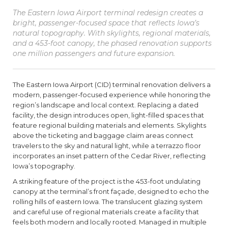
The Eastern Iowa Airport terminal redesign creates a
bright, passenger-focused space that reflects Iowa’s
natural topography. With skylights, regional materials,
and a 453-foot canopy, the phased renovation supports
one million passengers and future expansion.
The Eastern Iowa Airport (CID) terminal renovation delivers a
modern, passenger-focused experience while honoring the
region’s landscape and local context. Replacing a dated
facility, the design introduces open, light-filled spaces that
feature regional building materials and elements. Skylights
above the ticketing and baggage claim areas connect
travelers to the sky and natural light, while a terrazzo floor
incorporates an inset pattern of the Cedar River, reflecting
Iowa’s topography.
A striking feature of the project is the 453-foot undulating
canopy at the terminal’s front façade, designed to echo the
rolling hills of eastern Iowa. The translucent glazing system
and careful use of regional materials create a facility that
feels both modern and locally rooted. Managed in multiple