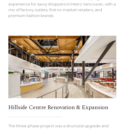
experience for savvy shoppers in Metro Vancouver, with a
mix of factory outlets, first-to-market retailers, and
premium fashion brands.
Hillside Centre Renovation & Expansion
The three-phase project was a structural upgrade and