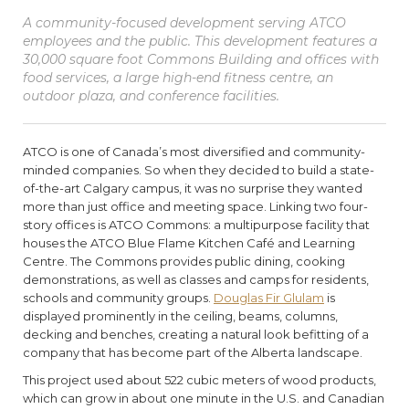
A community-focused development serving ATCO
employees and the public. This development features a
30,000 square foot Commons Building and offices with
food services, a large high-end fitness centre, an
outdoor plaza, and conference facilities.
ATCO is one of Canada’s most diversified and community-
minded companies. So when they decided to build a state-
of-the-art Calgary campus, it was no surprise they wanted
more than just office and meeting space. Linking two four-
story offices is ATCO Commons: a multipurpose facility that
houses the ATCO Blue Flame Kitchen Café and Learning
Centre. The Commons provides public dining, cooking
demonstrations, as well as classes and camps for residents,
schools and community groups.
Douglas Fir Glulam
is
displayed prominently in the ceiling, beams, columns,
decking and benches, creating a natural look befitting of a
company that has become part of the Alberta landscape.
This project used about 522 cubic meters of wood products,
which can grow in about one minute in the U.S. and Canadian