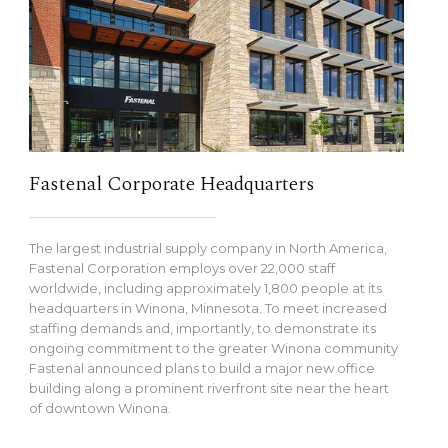
Fastenal Corporate Headquarters
The largest industrial supply company in North America,
Fastenal Corporation employs over 22,000 staff
worldwide, including approximately 1,800 people at its
headquarters in Winona, Minnesota. To meet increased
staffing demands and, importantly, to demonstrate its
ongoing commitment to the greater Winona community
Fastenal announced plans to build a major new office
building along a prominent riverfront site near the heart
of downtown Winona.