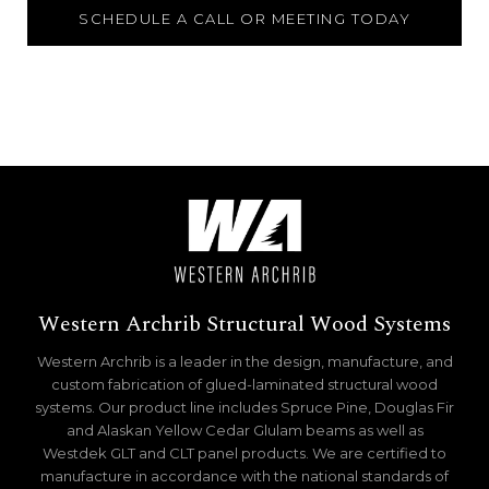
SCHEDULE A CALL OR MEETING TODAY
Western Archrib Structural Wood Systems
Western Archrib is a leader in the design, manufacture, and
custom fabrication of glued-laminated structural wood
systems. Our product line includes Spruce Pine, Douglas Fir
and Alaskan Yellow Cedar Glulam beams as well as
Westdek GLT and CLT panel products. We are certified to
manufacture in accordance with the national standards of