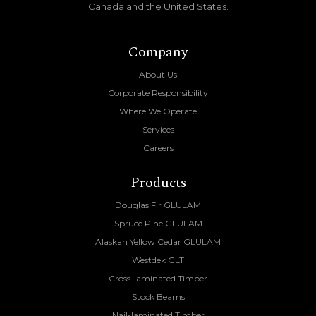
Canada and the United States.
Company
About Us
Corporate Responsibility
Where We Operate
Services
Careers
Products
Douglas Fir GLULAM
Spruce Pine GLULAM
Alaskan Yellow Cedar GLULAM
Westdek GLT
Cross-laminated Timber
Stock Beams
Nail-laminated Timber