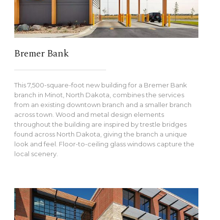
Bremer Bank
This 7,500-square-foot new building for a Bremer Bank
branch in Minot, North Dakota, combines the services
from an existing downtown branch and a smaller branch
across town. Wood and metal design elements
throughout the building are inspired by trestle bridges
found across North Dakota, giving the branch a unique
look and feel. Floor-to-ceiling glass windows capture the
local scenery.