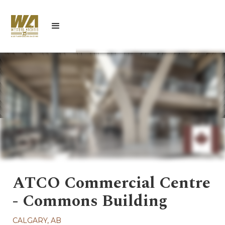
ATCO Commercial Centre
- Commons Building
CALGARY, AB