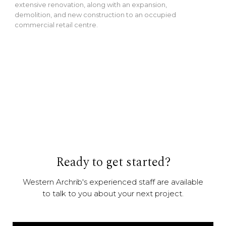
extensive renovation, along with an expansion,
demolition, and new construction to an occupied
commercial retail centre.
Ready to get started?
Western Archrib's experienced staff are available
to talk to you about your next project.