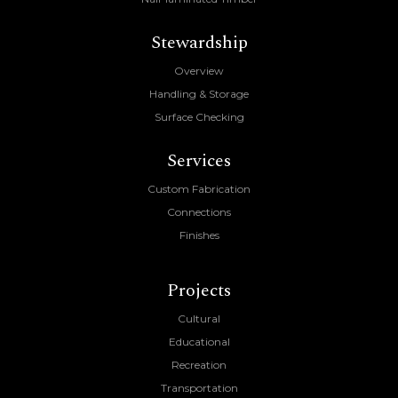
Stewardship
Overview
Handling & Storage
Surface Checking
Services
Custom Fabrication
Connections
Finishes
Projects
Cultural
Educational
Recreation
Transportation