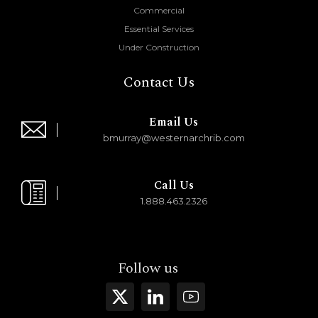
Commercial
Essential Services
Under Construction
Contact Us
Email Us
bmurray@westernarchrib.com
Call Us
1.888.463.2326
Follow us