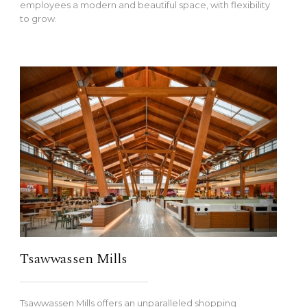
employees a modern and beautiful space, with flexibility
to grow.
Tsawwassen Mills
Tsawwassen Mills offers an unparalleled shopping