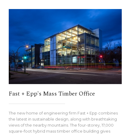
Fast + Epp's Mass Timber Office
The new home of engineering firm Fast + Epp combines
the latest in sustainable design, along with breathtaking
views of the nearby mountains. The four-storey, 17,000
square-foot hybrid mass timber office building gives