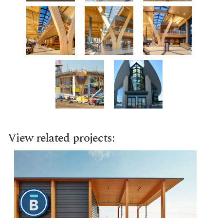
View related projects: