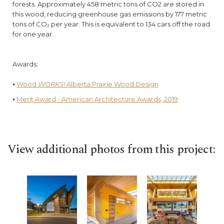
forests. Approximately 458 metric tons of CO2 are stored in
this wood, reducing greenhouse gas emissions by 177 metric
tons of CO₂ per year. This is equivalent to 134 cars off the road
for one year.
Awards:
⦁
Wood
WORKS!
Alberta Prairie Wood Design
⦁
Merit Award - American Architecture Awards, 2019
View additional photos from this project: