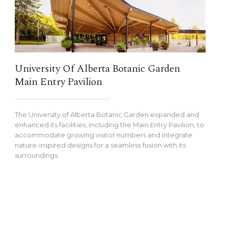
University Of Alberta Botanic Garden
Main Entry Pavilion
The University of Alberta Botanic Garden expanded and
enhanced its facilities, including the Main Entry Pavilion, to
accommodate growing visitor numbers and integrate
nature-inspired designs for a seamless fusion with its
surroundings.