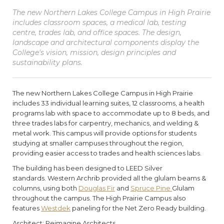
The new Northern Lakes College Campus in High Prairie
includes classroom spaces, a medical lab, testing
centre, trades lab, and office spaces. The design,
landscape and architectural components display the
College's vision, mission, design principles and
sustainability plans.
The new Northern Lakes College Campus in High Prairie
includes 33 individual learning suites, 12 classrooms, a health
programs lab with space to accommodate up to 8 beds, and
three trades labs for carpentry, mechanics, and welding &
metal work. This campus will provide options for students
studying at smaller campuses throughout the region,
providing easier access to trades and health sciences labs.
The building has been designed to LEED Silver
standards. Western Archrib provided all the glulam beams &
columns, using both
Douglas Fir
and
Spruce Pine
Glulam
throughout the campus. The High Prairie Campus also
features
Westdek
paneling for the Net Zero Ready building.
Architect: Reimagine Architects