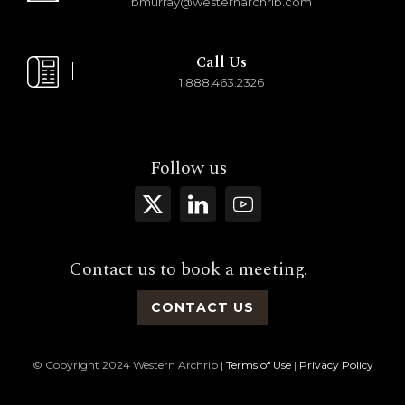
bmurray@westernarchrib.com
Call Us
1.888.463.2326
Follow us
Contact us to book a meeting.
CONTACT US
© Copyright 2024 Western Archrib |
Terms of Use
|
Privacy Policy