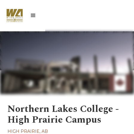
Northern Lakes College -
High Prairie Campus
HIGH PRAIRIE, AB