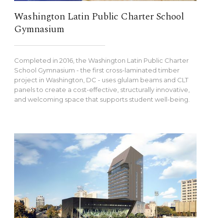
Washington Latin Public Charter School
Gymnasium
Completed in 2016, the Washington Latin Public Charter
School Gymnasium - the first cross-laminated timber
project in Washington, DC - uses glulam beams and CLT
panels to create a cost-effective, structurally innovative,
and welcoming space that supports student well-being.