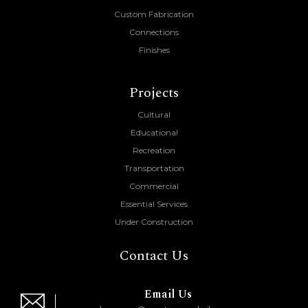
Custom Fabrication
Connections
Finishes
Projects
Cultural
Educational
Recreation
Transportation
Commercial
Essential Services
Under Construction
Contact Us
Email Us