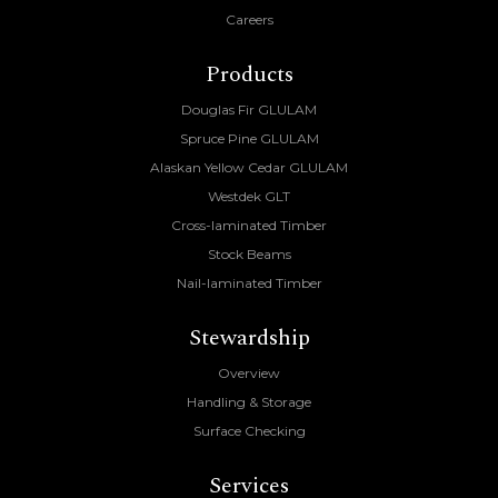
Careers
Products
Douglas Fir GLULAM
Spruce Pine GLULAM
Alaskan Yellow Cedar GLULAM
Westdek GLT
Cross-laminated Timber
Stock Beams
Nail-laminated Timber
Stewardship
Overview
Handling & Storage
Surface Checking
Services