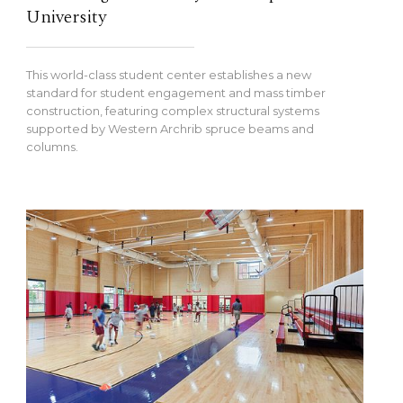
University
This world-class student center establishes a new
standard for student engagement and mass timber
construction, featuring complex structural systems
supported by Western Archrib spruce beams and
columns.