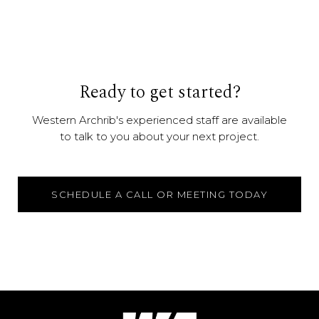
Ready to get started?
Western Archrib's experienced staff are available
to talk to you about your next project.
SCHEDULE A CALL OR MEETING TODAY