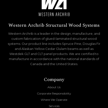
Western Archrib Structural Wood Systems
Western Archrib is a leader in the design, manufacture, and
custom fabrication of glued-laminated structural wood
systems. Our product line includes Spruce Pine, Douglas Fir
and Alaskan Yellow Cedar Glulam beams as well as
Westdek GLT and CLT panel products. We are certified to
manufacture in accordance with the national standards of
Canada and the United States.
Company
About Us
Corporate Responsibility
Where We Operate
Services