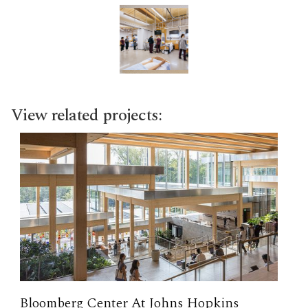
View related projects:
Bloomberg Center At Johns Hopkins