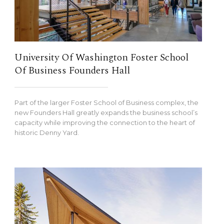
University Of Washington Foster School
Of Business Founders Hall
Part of the larger Foster School of Business complex, the
new Founders Hall greatly expands the business school’s
capacity while improving the connection to the heart of
historic Denny Yard.