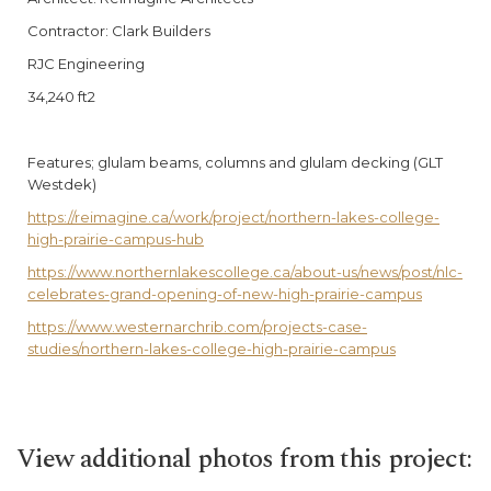
Contractor: Clark Builders
RJC Engineering
34,240 ft2
Features; glulam beams, columns and glulam decking (GLT
Westdek)
https://reimagine.ca/work/project/northern-lakes-college-
high-prairie-campus-hub
https://www.northernlakescollege.ca/about-us/news/post/nlc-
celebrates-grand-opening-of-new-high-prairie-campus
https://www.westernarchrib.com/projects-case-
studies/northern-lakes-college-high-prairie-campus
View additional photos from this project: