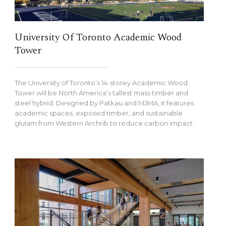
University Of Toronto Academic Wood
Tower
The University of Toronto’s 14-storey Academic Wood
Tower will be North America’s tallest mass timber and
steel hybrid. Designed by Patkau and MJMA, it features
academic spaces, exposed timber, and sustainable
glulam from Western Archrib to reduce carbon impact.