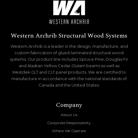
Western Archrib Structural Wood Systems
Western Archrib is a leader in the design, manufacture, and
custom fabrication of glued-laminated structural wood
systems. Our product line includes Spruce Pine, Douglas Fir
and Alaskan Yellow Cedar Glulam beams as well as
Westdek GLT and CLT panel products. We are certified to
manufacture in accordance with the national standards of
Canada and the United States.
Company
About Us
Corporate Responsibility
Where We Operate