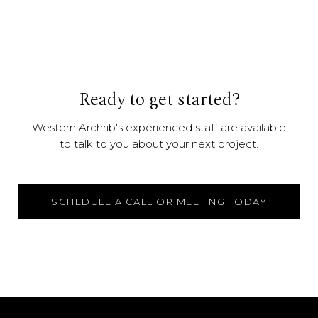
Ready to get started?
Western Archrib's experienced staff are available
to talk to you about your next project.
SCHEDULE A CALL OR MEETING TODAY