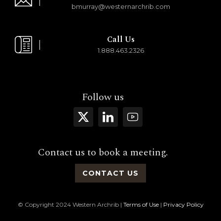
bmurray@westernarchrib.com
Call Us
1.888.463.2326
Follow us
Contact us to book a meeting.
CONTACT US
© Copyright 2024 Western Archrib |
Terms of Use
|
Privacy Policy