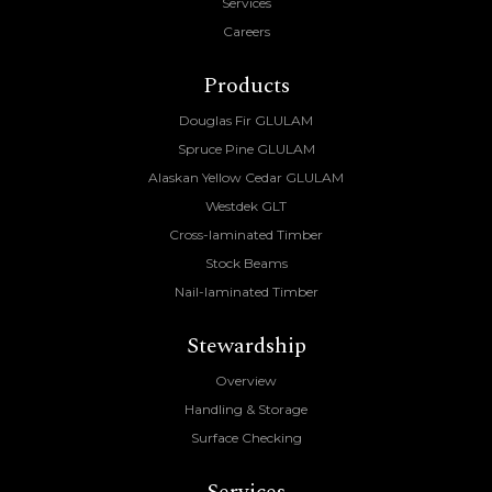
Services
Careers
Products
Douglas Fir GLULAM
Spruce Pine GLULAM
Alaskan Yellow Cedar GLULAM
Westdek GLT
Cross-laminated Timber
Stock Beams
Nail-laminated Timber
Stewardship
Overview
Handling & Storage
Surface Checking