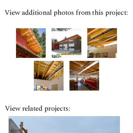
View additional photos from this project:
View related projects: