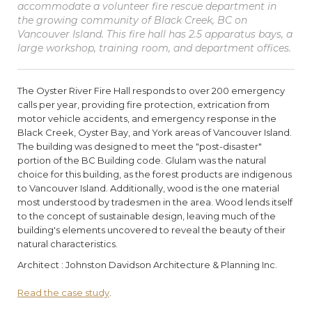
accommodate a volunteer fire rescue department in
the growing community of Black Creek, BC on
Vancouver Island. This fire hall has 2.5 apparatus bays, a
large workshop, training room, and department offices.
The Oyster River Fire Hall responds to over 200 emergency
calls per year, providing fire protection, extrication from
motor vehicle accidents, and emergency response in the
Black Creek, Oyster Bay, and York areas of Vancouver Island.
The building was designed to meet the "post-disaster"
portion of the BC Building code. Glulam was the natural
choice for this building, as the forest products are indigenous
to Vancouver Island. Additionally, wood is the one material
most understood by tradesmen in the area. Wood lends itself
to the concept of sustainable design, leaving much of the
building's elements uncovered to reveal the beauty of their
natural characteristics.
Architect : Johnston Davidson Architecture & Planning Inc.
Read the case study
.