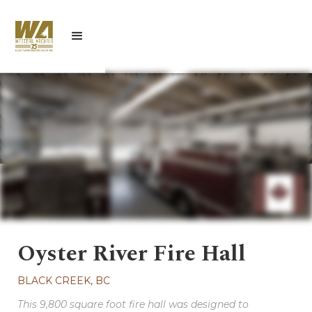
Oyster River Fire Hall
BLACK CREEK, BC
This 9,800 square foot fire hall was designed to