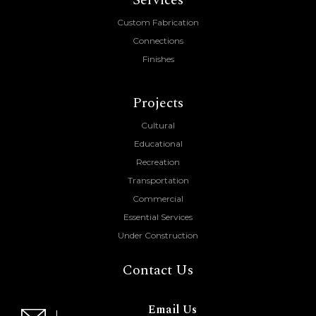
Services
Custom Fabrication
Connections
Finishes
Projects
Cultural
Educational
Recreation
Transportation
Commercial
Essential Services
Under Construction
Contact Us
Email Us