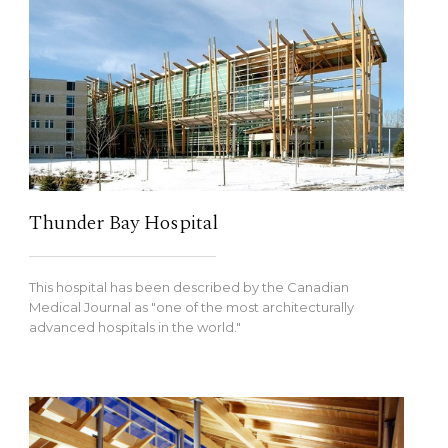
Thunder Bay Hospital
This hospital has been described by the Canadian
Medical Journal as "one of the most architecturally
advanced hospitals in the world."