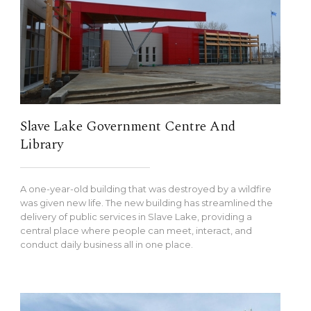
Slave Lake Government Centre And
Library
A one-year-old building that was destroyed by a wildfire
was given new life. The new building has streamlined the
delivery of public services in Slave Lake, providing a
central place where people can meet, interact, and
conduct daily business all in one place.