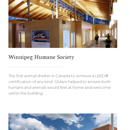
Winnipeg Humane Society
The first animal shelter in Canada to achieve a LEED®
certification of any kind. Glulam helped to ensure both
humans and animals would feel at home and welcome
within the building.