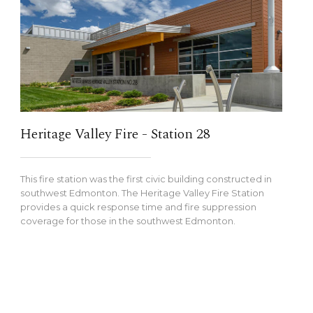
Heritage Valley Fire - Station 28
This fire station was the first civic building constructed in
southwest Edmonton. The Heritage Valley Fire Station
provides a quick response time and fire suppression
coverage for those in the southwest Edmonton.